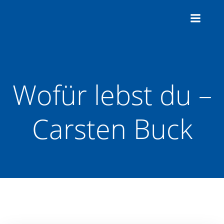
Zum
Inhalt
springen
Wofür lebst du –
Carsten Buck