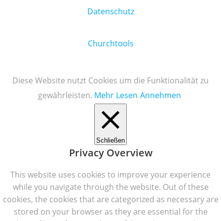
Datenschutz
Churchtools
Diese Website nutzt Cookies um die Funktionalität zu
gewährleisten.
Mehr Lesen
Annehmen
Schließen
Privacy Overview
This website uses cookies to improve your experience
while you navigate through the website. Out of these
cookies, the cookies that are categorized as necessary are
stored on your browser as they are essential for the