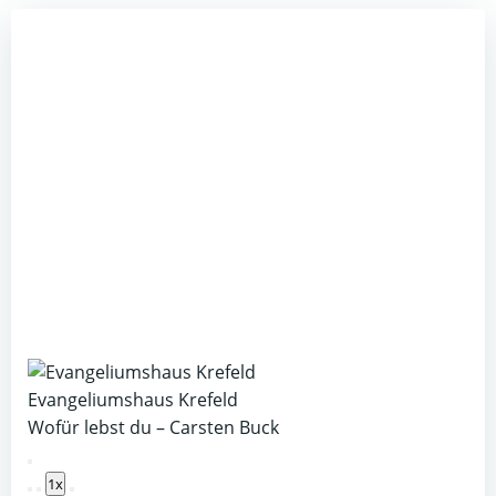
Evangeliumshaus Krefeld
Wofür lebst du – Carsten Buck
Play
1x
Episode