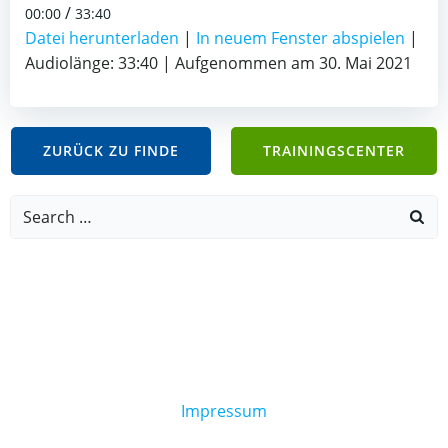
/
00:00
33:40
Datei herunterladen
|
In neuem Fenster abspielen
|
Audiolänge: 33:40
|
Aufgenommen am 30. Mai 2021
ZURÜCK ZU FINDE
TRAININGSCENTER
Search
for:
Impressum