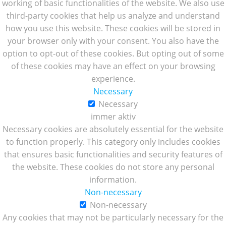
working of basic functionalities of the website. We also use
third-party cookies that help us analyze and understand
how you use this website. These cookies will be stored in
your browser only with your consent. You also have the
option to opt-out of these cookies. But opting out of some
of these cookies may have an effect on your browsing
experience.
Necessary
Necessary
immer aktiv
Necessary cookies are absolutely essential for the website
to function properly. This category only includes cookies
that ensures basic functionalities and security features of
the website. These cookies do not store any personal
information.
Non-necessary
Non-necessary
Any cookies that may not be particularly necessary for the