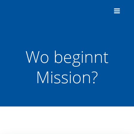
Zum
Inhalt
springen
Wo beginnt
Mission?