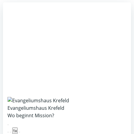
Evangeliumshaus Krefeld
Wo beginnt Mission?
Play
1x
Episode