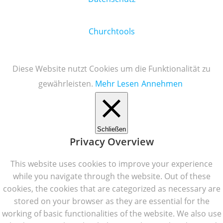
Churchtools
Diese Website nutzt Cookies um die Funktionalität zu
gewährleisten.
Mehr Lesen
Annehmen
Schließen
Privacy Overview
This website uses cookies to improve your experience
while you navigate through the website. Out of these
cookies, the cookies that are categorized as necessary are
stored on your browser as they are essential for the
working of basic functionalities of the website. We also use