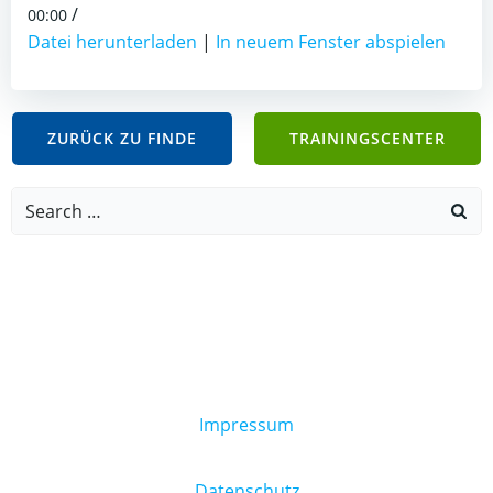
/
00:00
Datei herunterladen
|
In neuem Fenster abspielen
ZURÜCK ZU FINDE
TRAININGSCENTER
Search
for:
Impressum
Datenschutz