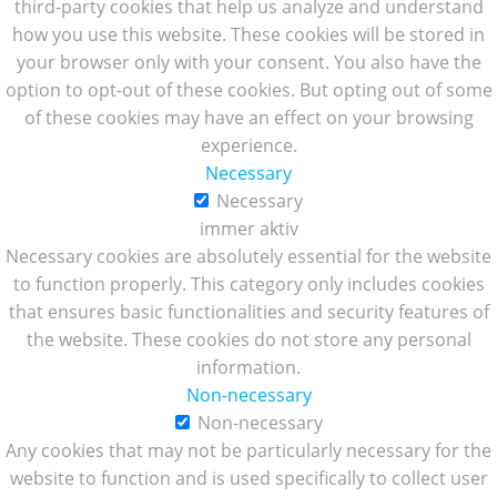
third-party cookies that help us analyze and understand
how you use this website. These cookies will be stored in
your browser only with your consent. You also have the
option to opt-out of these cookies. But opting out of some
of these cookies may have an effect on your browsing
experience.
Necessary
Necessary
immer aktiv
Necessary cookies are absolutely essential for the website
to function properly. This category only includes cookies
that ensures basic functionalities and security features of
the website. These cookies do not store any personal
information.
Non-necessary
Non-necessary
Any cookies that may not be particularly necessary for the
website to function and is used specifically to collect user