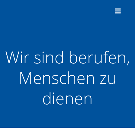
Zum
Inhalt
springen
Wir sind berufen,
Menschen zu
dienen