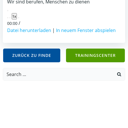
Wir sind berufen, Menschen zu dienen
Play
1x
Episode
/
00:00
Datei herunterladen
|
In neuem Fenster abspielen
ZURÜCK ZU FINDE
TRAININGSCENTER
Search
for: