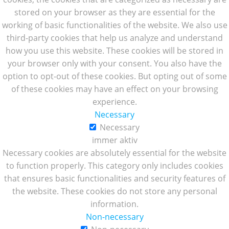
stored on your browser as they are essential for the
working of basic functionalities of the website. We also use
third-party cookies that help us analyze and understand
how you use this website. These cookies will be stored in
your browser only with your consent. You also have the
option to opt-out of these cookies. But opting out of some
of these cookies may have an effect on your browsing
experience.
Necessary
Necessary
immer aktiv
Necessary cookies are absolutely essential for the website
to function properly. This category only includes cookies
that ensures basic functionalities and security features of
the website. These cookies do not store any personal
information.
Non-necessary