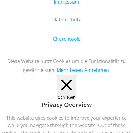
Impressum
Datenschutz
Churchtools
Diese Website nutzt Cookies um die Funktionalität zu
gewährleisten.
Mehr Lesen
Annehmen
Schließen
Privacy Overview
This website uses cookies to improve your experience
while you navigate through the website. Out of these
cookies, the cookies that are categorized as necessary are