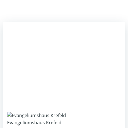
Evangeliumshaus Krefeld