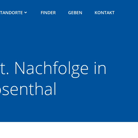
STANDORTE
FINDER
GEBEN
KONTAKT
. Nachfolge in
osenthal