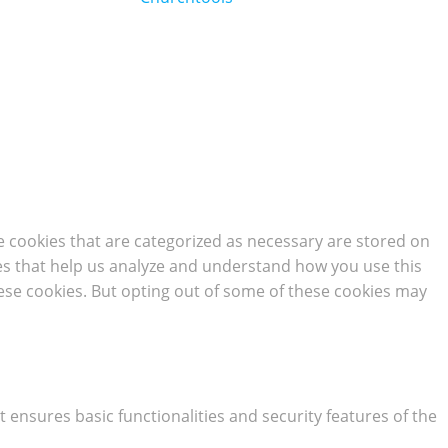
e cookies that are categorized as necessary are stored on
kies that help us analyze and understand how you use this
hese cookies. But opting out of some of these cookies may
t ensures basic functionalities and security features of the