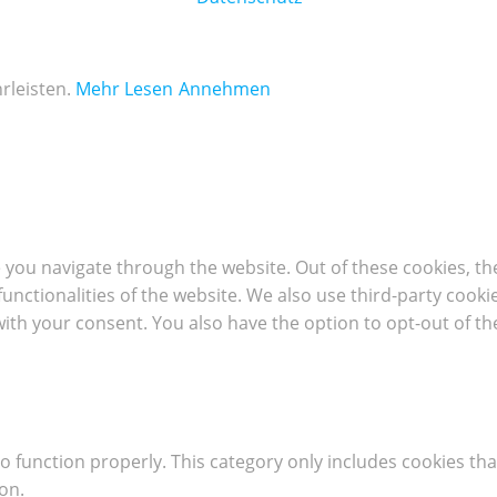
rleisten.
Mehr Lesen
Annehmen
 you navigate through the website. Out of these cookies, th
 functionalities of the website. We also use third-party coo
with your consent. You also have the option to opt-out of t
o function properly. This category only includes cookies tha
on.