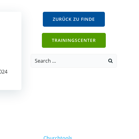
ZURÜCK ZU FINDE
TRAININGSCENTER
Search
for:
024
Churchtools