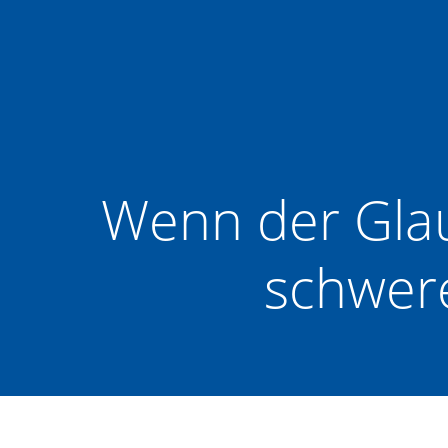
Zum
Inhalt
springen
Wenn der Glau
schwere