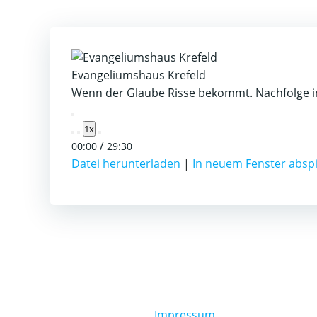
Evangeliumshaus Krefeld
Wenn der Glaube Risse bekommt. Nachfolge in
Play
1x
Episode
/
00:00
29:30
Datei herunterladen
|
In neuem Fenster absp
Impressum