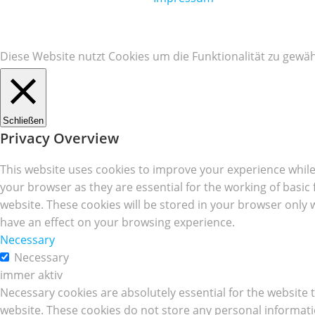
Diese Website nutzt Cookies um die Funktionalität zu gewäh
Schließen
Privacy Overview
This website uses cookies to improve your experience while
your browser as they are essential for the working of basic
website. These cookies will be stored in your browser only 
have an effect on your browsing experience.
Necessary
Necessary
immer aktiv
Necessary cookies are absolutely essential for the website t
website. These cookies do not store any personal informati