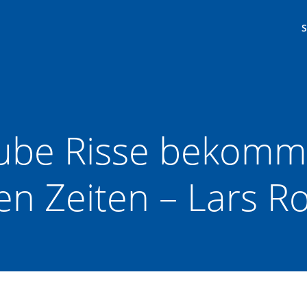
be Risse bekommt
n Zeiten – Lars R