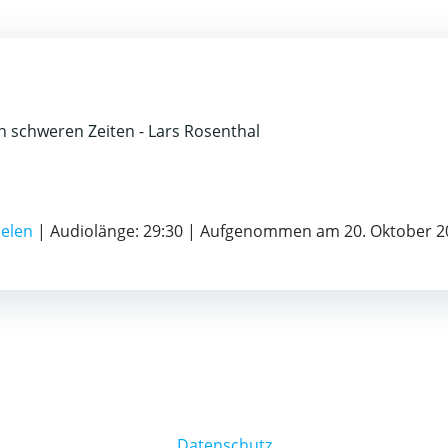
 schweren Zeiten - Lars Rosenthal
ielen
|
Audiolänge: 29:30
|
Aufgenommen am 20. Oktober 2
Datenschutz