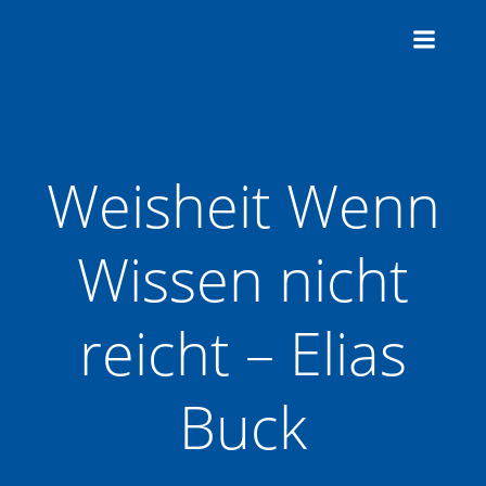
Zum
Inhalt
springen
Weisheit Wenn
Wissen nicht
reicht – Elias
Buck