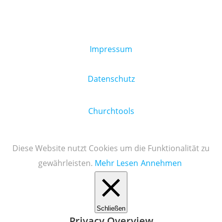
Impressum
Datenschutz
Churchtools
Diese Website nutzt Cookies um die Funktionalität zu
gewährleisten.
Mehr Lesen
Annehmen
Schließen
Privacy Overview