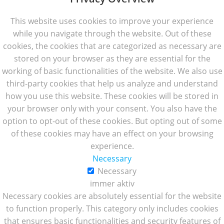
This website uses cookies to improve your experience
while you navigate through the website. Out of these
cookies, the cookies that are categorized as necessary are
stored on your browser as they are essential for the
working of basic functionalities of the website. We also use
third-party cookies that help us analyze and understand
how you use this website. These cookies will be stored in
your browser only with your consent. You also have the
option to opt-out of these cookies. But opting out of some
of these cookies may have an effect on your browsing
experience.
Necessary
Necessary
immer aktiv
Necessary cookies are absolutely essential for the website
to function properly. This category only includes cookies
that ensures basic functionalities and security features of