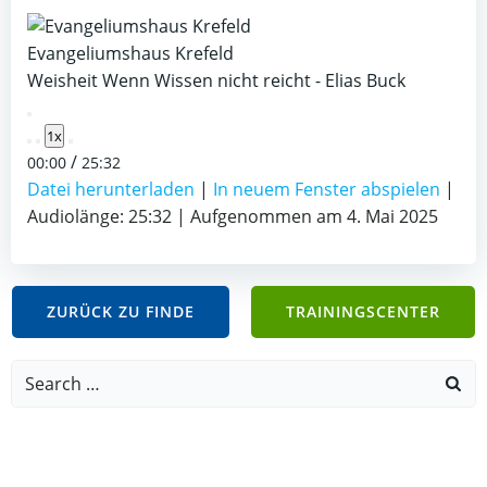
Evangeliumshaus Krefeld
Weisheit Wenn Wissen nicht reicht - Elias Buck
Play
1x
Episode
/
00:00
25:32
Datei herunterladen
|
In neuem Fenster abspielen
|
Audiolänge: 25:32
|
Aufgenommen am 4. Mai 2025
ZURÜCK ZU FINDE
TRAININGSCENTER
Search
for: