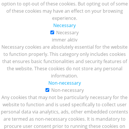
option to opt-out of these cookies. But opting out of some
of these cookies may have an effect on your browsing
experience.
Necessary
Necessary
immer aktiv
Necessary cookies are absolutely essential for the website
to function properly. This category only includes cookies
that ensures basic functionalities and security features of
the website. These cookies do not store any personal
information.
Non-necessary
Non-necessary
Any cookies that may not be particularly necessary for the
website to function and is used specifically to collect user
personal data via analytics, ads, other embedded contents
are termed as non-necessary cookies. It is mandatory to
procure user consent prior to running these cookies on