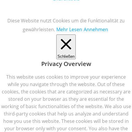
Diese Website nutzt Cookies um die Funktionalität zu
gewährleisten.
Mehr Lesen
Annehmen
Schließen
Privacy Overview
This website uses cookies to improve your experience
while you navigate through the website. Out of these
cookies, the cookies that are categorized as necessary are
stored on your browser as they are essential for the
working of basic functionalities of the website. We also use
third-party cookies that help us analyze and understand
how you use this website. These cookies will be stored in
your browser only with your consent. You also have the