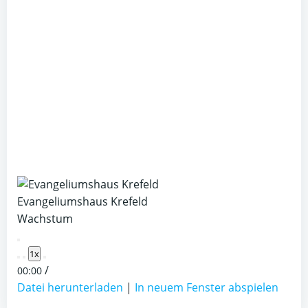
Evangeliumshaus Krefeld
Wachstum
Play
1x
Episode
/
00:00
Datei herunterladen
|
In neuem Fenster abspielen