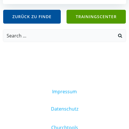
ZURÜCK ZU FINDE
TRAININGSCENTER
Search
for:
Impressum
Datenschutz
Churchtools