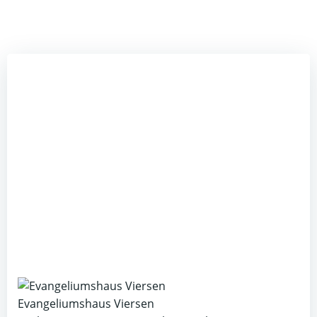
Evangeliumshaus Viersen