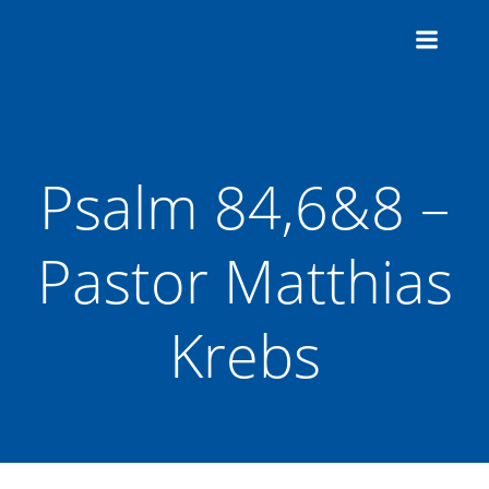
Zum
Inhalt
springen
Psalm 84,6&8 –
Pastor Matthias
Krebs