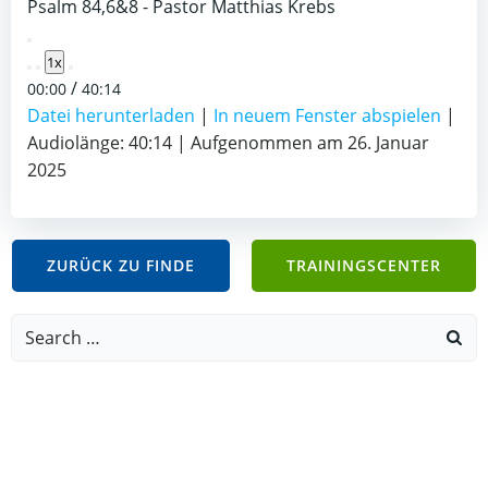
Psalm 84,6&8 - Pastor Matthias Krebs
Play
1x
Episode
/
00:00
40:14
Datei herunterladen
|
In neuem Fenster abspielen
|
Audiolänge: 40:14
|
Aufgenommen am 26. Januar
2025
ZURÜCK ZU FINDE
TRAININGSCENTER
Search
for: