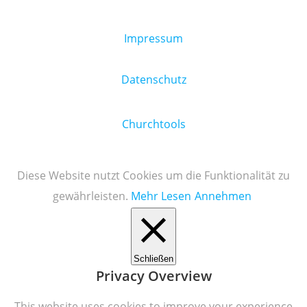
Impressum
Datenschutz
Churchtools
Diese Website nutzt Cookies um die Funktionalität zu
gewährleisten.
Mehr Lesen
Annehmen
Schließen
Privacy Overview
This website uses cookies to improve your experience