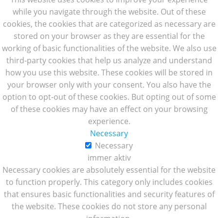
while you navigate through the website. Out of these
cookies, the cookies that are categorized as necessary are
stored on your browser as they are essential for the
working of basic functionalities of the website. We also use
third-party cookies that help us analyze and understand
how you use this website. These cookies will be stored in
your browser only with your consent. You also have the
option to opt-out of these cookies. But opting out of some
of these cookies may have an effect on your browsing
experience.
Necessary
Necessary
immer aktiv
Necessary cookies are absolutely essential for the website
to function properly. This category only includes cookies
that ensures basic functionalities and security features of
the website. These cookies do not store any personal