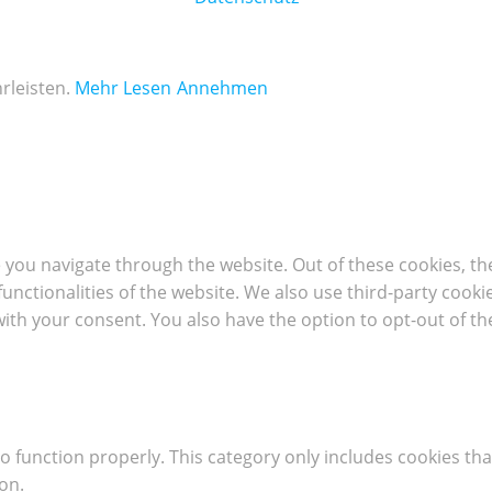
rleisten.
Mehr Lesen
Annehmen
 you navigate through the website. Out of these cookies, th
 functionalities of the website. We also use third-party coo
with your consent. You also have the option to opt-out of t
o function properly. This category only includes cookies tha
on.