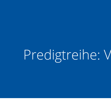
Zum
Inhalt
springen
Predigtreihe: V