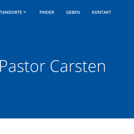
STANDORTE
FINDER
GEBEN
KONTAKT
| Pastor Carsten