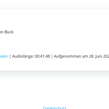
ten Buck
ielen
|
Audiolänge: 00:41:48
|
Aufgenommen am 28. Juni 20
Datenschutz