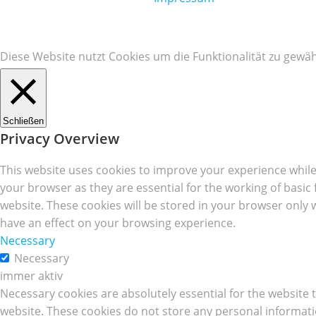
Diese Website nutzt Cookies um die Funktionalität zu gewäh
Schließen
Privacy Overview
This website uses cookies to improve your experience while
your browser as they are essential for the working of basic
website. These cookies will be stored in your browser only 
have an effect on your browsing experience.
Necessary
Necessary
immer aktiv
Necessary cookies are absolutely essential for the website t
website. These cookies do not store any personal informati