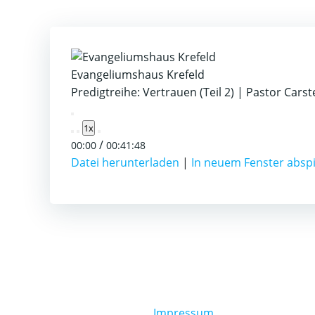
Evangeliumshaus Krefeld
Predigtreihe: Vertrauen (Teil 2) | Pastor Cars
Play
1x
Episode
/
00:00
00:41:48
Datei herunterladen
|
In neuem Fenster absp
Impressum