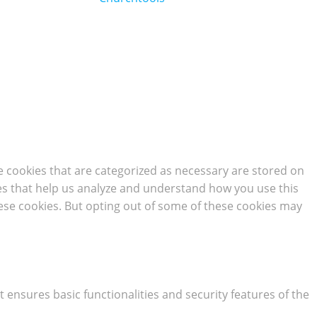
e cookies that are categorized as necessary are stored on
kies that help us analyze and understand how you use this
hese cookies. But opting out of some of these cookies may
t ensures basic functionalities and security features of the