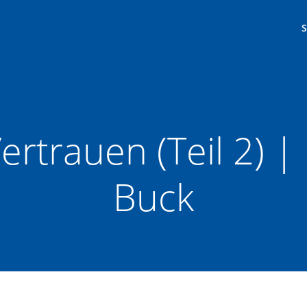
ertrauen (Teil 2) 
Buck