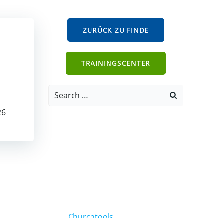
ZURÜCK ZU FINDE
TRAININGSCENTER
Search
for:
26
Churchtools