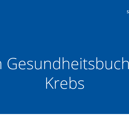
in Gesundheitsbuch
Krebs