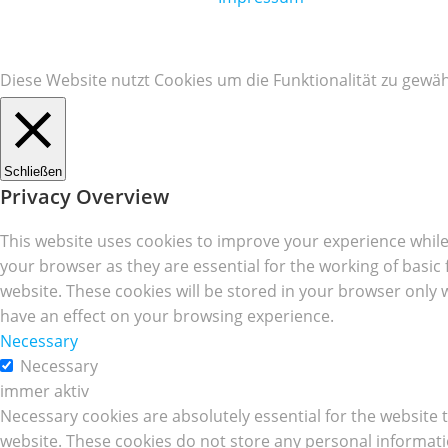
Diese Website nutzt Cookies um die Funktionalität zu gewäh
Schließen
Privacy Overview
This website uses cookies to improve your experience while
your browser as they are essential for the working of basic
website. These cookies will be stored in your browser only 
have an effect on your browsing experience.
Necessary
Necessary
immer aktiv
Necessary cookies are absolutely essential for the website t
website. These cookies do not store any personal informati