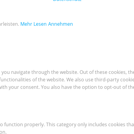
rleisten.
Mehr Lesen
Annehmen
 you navigate through the website. Out of these cookies, th
 functionalities of the website. We also use third-party coo
with your consent. You also have the option to opt-out of t
o function properly. This category only includes cookies tha
on.