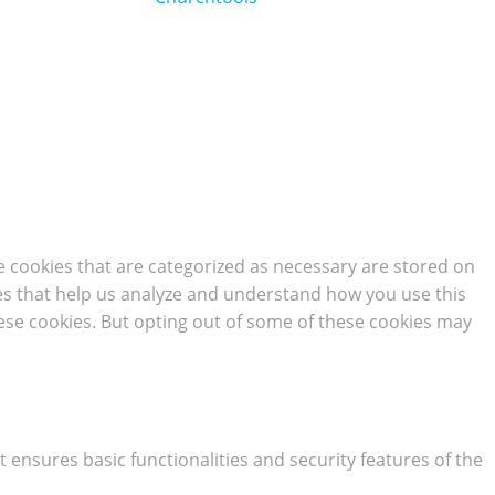
e cookies that are categorized as necessary are stored on
kies that help us analyze and understand how you use this
hese cookies. But opting out of some of these cookies may
t ensures basic functionalities and security features of the