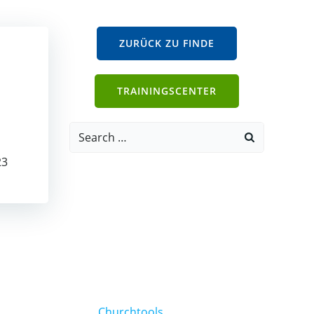
ZURÜCK ZU FINDE
TRAININGSCENTER
Search
for:
23
Churchtools