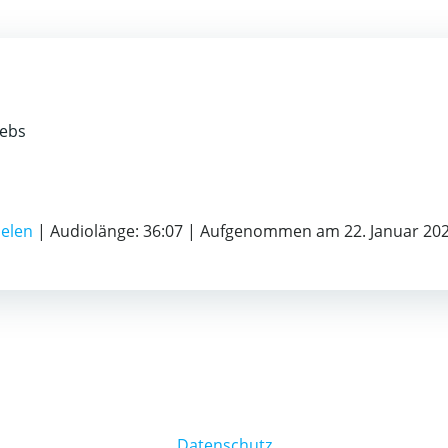
rebs
ielen
|
Audiolänge: 36:07
|
Aufgenommen am 22. Januar 20
Datenschutz