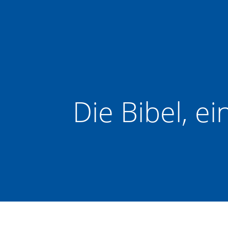
Zum
Inhalt
springen
Die Bibel, e