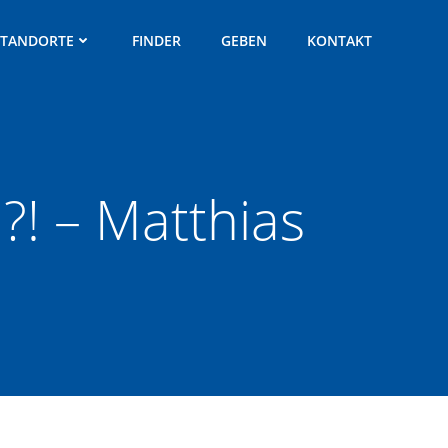
STANDORTE
FINDER
GEBEN
KONTAKT
?! – Matthias