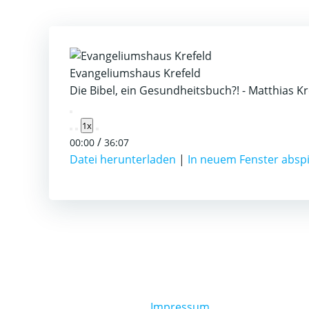
Evangeliumshaus Krefeld
Die Bibel, ein Gesundheitsbuch?! - Matthias K
Play
1x
Episode
/
00:00
36:07
Datei herunterladen
|
In neuem Fenster absp
Impressum