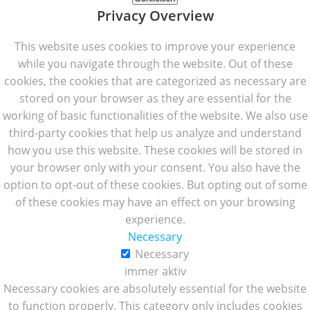
Privacy Overview
This website uses cookies to improve your experience
while you navigate through the website. Out of these
cookies, the cookies that are categorized as necessary are
stored on your browser as they are essential for the
working of basic functionalities of the website. We also use
third-party cookies that help us analyze and understand
how you use this website. These cookies will be stored in
your browser only with your consent. You also have the
option to opt-out of these cookies. But opting out of some
of these cookies may have an effect on your browsing
experience.
Necessary
Necessary
immer aktiv
Necessary cookies are absolutely essential for the website
to function properly. This category only includes cookies