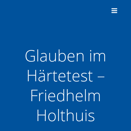
Zum
Inhalt
springen
Glauben im
Härtetest –
Friedhelm
Holthuis