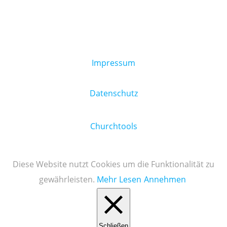
Impressum
Datenschutz
Churchtools
Diese Website nutzt Cookies um die Funktionalität zu
gewährleisten.
Mehr Lesen
Annehmen
Schließen