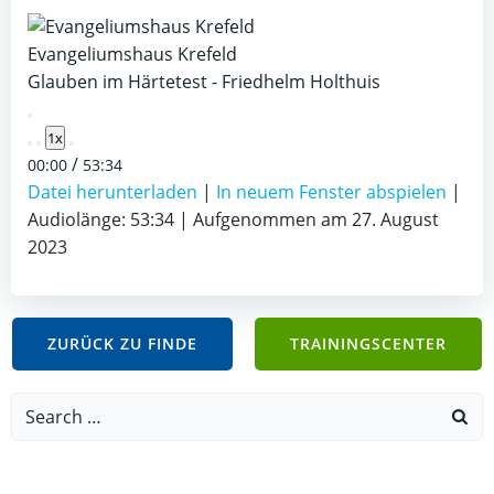
Evangeliumshaus Krefeld
Glauben im Härtetest - Friedhelm Holthuis
Play
1x
Episode
/
00:00
53:34
Datei herunterladen
|
In neuem Fenster abspielen
|
Audiolänge: 53:34
|
Aufgenommen am 27. August
2023
ZURÜCK ZU FINDE
TRAININGSCENTER
Search
for: