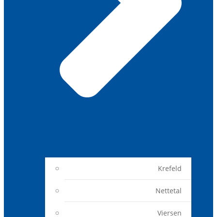
Krefeld
Nettetal
Viersen