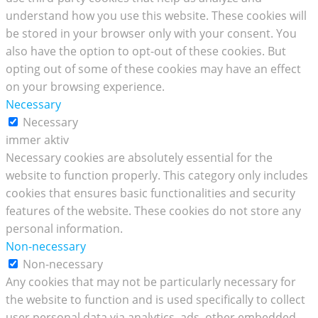
understand how you use this website. These cookies will
be stored in your browser only with your consent. You
also have the option to opt-out of these cookies. But
opting out of some of these cookies may have an effect
on your browsing experience.
Necessary
Necessary
immer aktiv
Necessary cookies are absolutely essential for the
website to function properly. This category only includes
cookies that ensures basic functionalities and security
features of the website. These cookies do not store any
personal information.
Non-necessary
Non-necessary
Any cookies that may not be particularly necessary for
the website to function and is used specifically to collect
user personal data via analytics, ads, other embedded