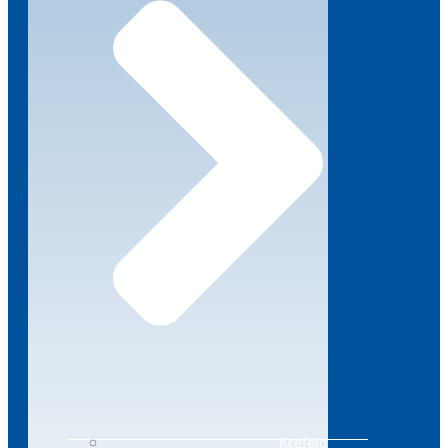
Krefeld