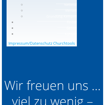
Nettetal
Viersen
Gründung-Kempen
Finder
Geben
Kontakt
Impressum/Datenschutz
Churchtools
Wir freuen uns …
viel zu wenig –