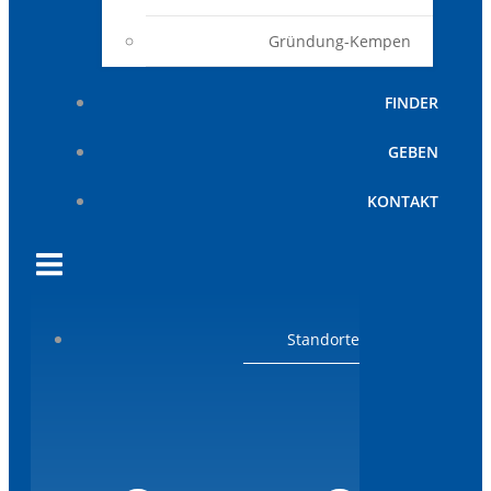
Gründung-Kempen
FINDER
GEBEN
KONTAKT
Standorte