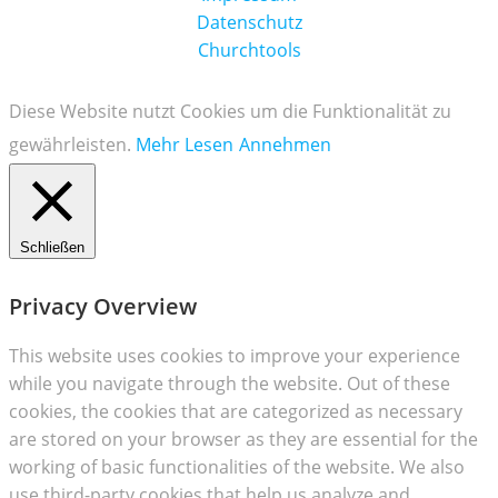
Datenschutz
Churchtools
Diese Website nutzt Cookies um die Funktionalität zu
gewährleisten.
Mehr Lesen
Annehmen
Schließen
Privacy Overview
This website uses cookies to improve your experience
while you navigate through the website. Out of these
cookies, the cookies that are categorized as necessary
are stored on your browser as they are essential for the
working of basic functionalities of the website. We also
use third-party cookies that help us analyze and