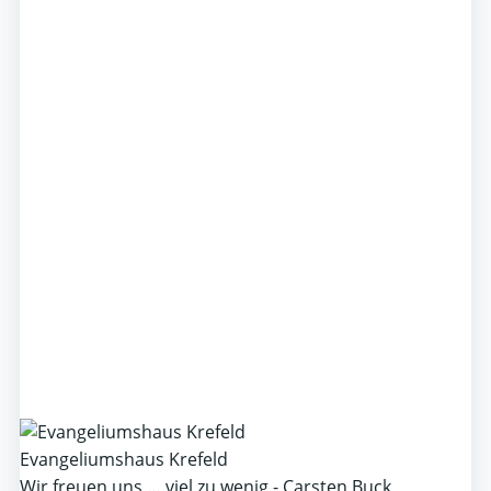
Evangeliumshaus Krefeld
Wir freuen uns … viel zu wenig - Carsten Buck