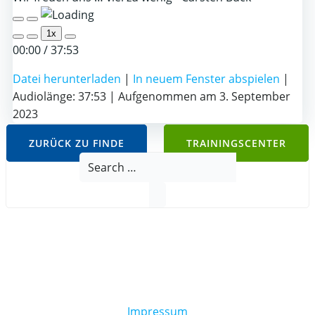
Play
Pause
1x
Episode
Episode
00:00
/
37:53
Datei herunterladen
|
In neuem Fenster abspielen
|
Audiolänge: 37:53
|
Aufgenommen am 3. September
2023
ZURÜCK ZU FINDE
TRAININGSCENTER
Search
for:
Impressum