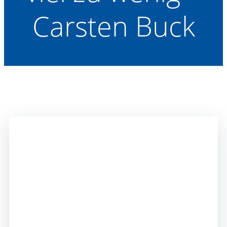
Carsten Buck