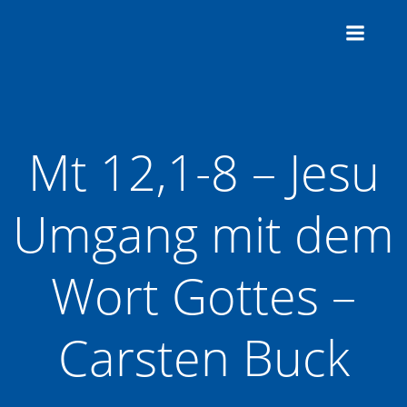
Zum
Inhalt
springen
Mt 12,1-8 – Jesu
Umgang mit dem
Wort Gottes –
Carsten Buck