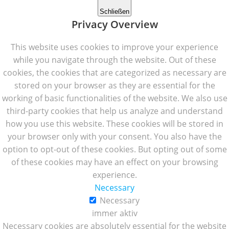
Schließen
Privacy Overview
This website uses cookies to improve your experience
while you navigate through the website. Out of these
cookies, the cookies that are categorized as necessary are
stored on your browser as they are essential for the
working of basic functionalities of the website. We also use
third-party cookies that help us analyze and understand
how you use this website. These cookies will be stored in
your browser only with your consent. You also have the
option to opt-out of these cookies. But opting out of some
of these cookies may have an effect on your browsing
experience.
Necessary
Necessary
immer aktiv
Necessary cookies are absolutely essential for the website