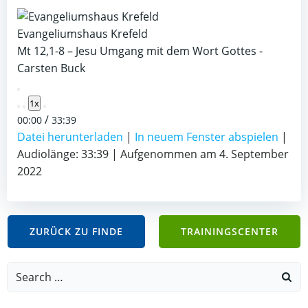
Evangeliumshaus Krefeld
Mt 12,1-8 – Jesu Umgang mit dem Wort Gottes -
Carsten Buck
Play
1x
Episode
/
00:00
33:39
Datei herunterladen
|
In neuem Fenster abspielen
|
Audiolänge: 33:39
|
Aufgenommen am 4. September
2022
ZURÜCK ZU FINDE
TRAININGSCENTER
Search
for: