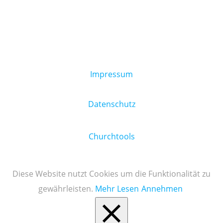
Impressum
Datenschutz
Churchtools
Diese Website nutzt Cookies um die Funktionalität zu
gewährleisten.
Mehr Lesen
Annehmen