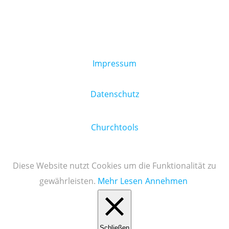
Impressum
Datenschutz
Churchtools
Diese Website nutzt Cookies um die Funktionalität zu
gewährleisten.
Mehr Lesen
Annehmen
Schließen