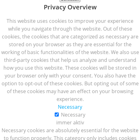
Privacy Overview
This website uses cookies to improve your experience
while you navigate through the website. Out of these
cookies, the cookies that are categorized as necessary are
stored on your browser as they are essential for the
working of basic functionalities of the website. We also use
third-party cookies that help us analyze and understand
how you use this website. These cookies will be stored in
your browser only with your consent. You also have the
option to opt-out of these cookies. But opting out of some
of these cookies may have an effect on your browsing
experience.
Necessary
Necessary
immer aktiv
Necessary cookies are absolutely essential for the website
to function properly. This category only includes cookies