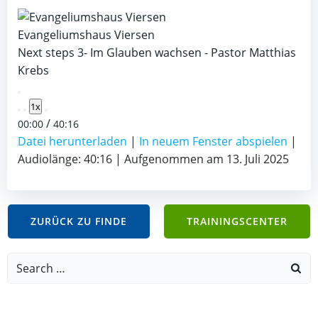
Evangeliumshaus Viersen
Next steps 3- Im Glauben wachsen - Pastor Matthias
Krebs
Play
1x
Episode
/
00:00
40:16
Datei herunterladen
|
In neuem Fenster abspielen
|
Audiolänge: 40:16
|
Aufgenommen am 13. Juli 2025
ZURÜCK ZU FINDE
TRAININGSCENTER
Search
for: