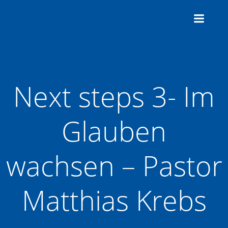
Zum
Inhalt
springen
Next steps 3- Im
Glauben
wachsen – Pastor
Matthias Krebs