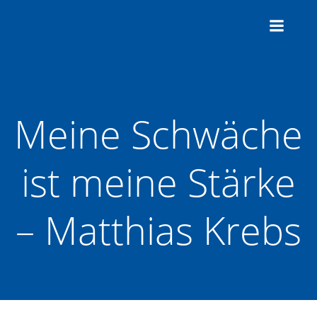
Zum
Inhalt
springen
Meine Schwäche
ist meine Stärke
– Matthias Krebs