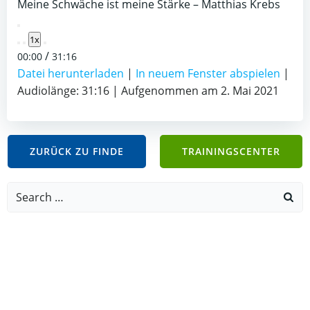
Meine Schwäche ist meine Stärke – Matthias Krebs
Play
1x
Episode
/
00:00
31:16
Datei herunterladen
|
In neuem Fenster abspielen
|
Audiolänge: 31:16
|
Aufgenommen am 2. Mai 2021
ZURÜCK ZU FINDE
TRAININGSCENTER
Search
for: