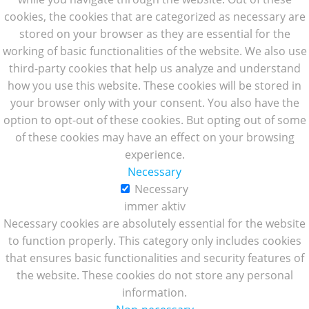
cookies, the cookies that are categorized as necessary are
stored on your browser as they are essential for the
working of basic functionalities of the website. We also use
third-party cookies that help us analyze and understand
how you use this website. These cookies will be stored in
your browser only with your consent. You also have the
option to opt-out of these cookies. But opting out of some
of these cookies may have an effect on your browsing
experience.
Necessary
Necessary
immer aktiv
Necessary cookies are absolutely essential for the website
to function properly. This category only includes cookies
that ensures basic functionalities and security features of
the website. These cookies do not store any personal
information.