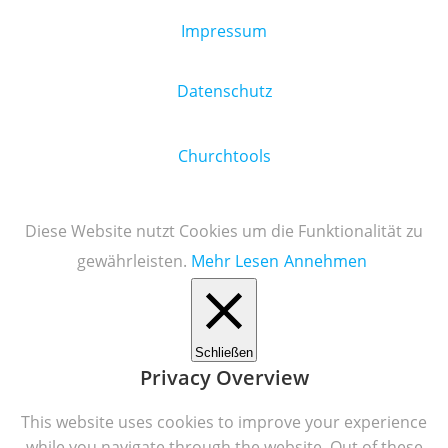
Impressum
Datenschutz
Churchtools
Diese Website nutzt Cookies um die Funktionalität zu
gewährleisten.
Mehr Lesen
Annehmen
Schließen
Privacy Overview
This website uses cookies to improve your experience
while you navigate through the website. Out of these