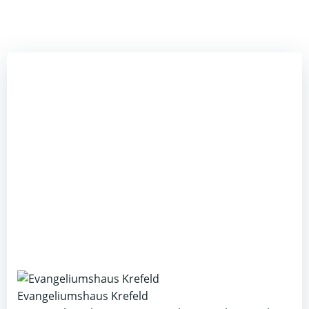
Evangeliumshaus Krefeld