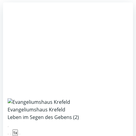
Evangeliumshaus Krefeld
Leben im Segen des Gebens (2)
Play
1x
Episode