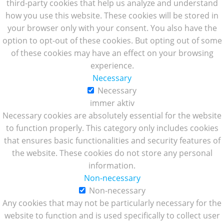
third-party cookies that help us analyze and understand
how you use this website. These cookies will be stored in
your browser only with your consent. You also have the
option to opt-out of these cookies. But opting out of some
of these cookies may have an effect on your browsing
experience.
Necessary
Necessary
immer aktiv
Necessary cookies are absolutely essential for the website
to function properly. This category only includes cookies
that ensures basic functionalities and security features of
the website. These cookies do not store any personal
information.
Non-necessary
Non-necessary
Any cookies that may not be particularly necessary for the
website to function and is used specifically to collect user