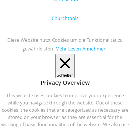
Churchtools
Diese Website nutzt Cookies um die Funktionalität zu
gewährleisten.
Mehr Lesen
Annehmen
Schließen
Privacy Overview
This website uses cookies to improve your experience
while you navigate through the website. Out of these
cookies, the cookies that are categorized as necessary are
stored on your browser as they are essential for the
working of basic functionalities of the website. We also use