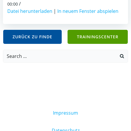
/
00:00
Datei herunterladen
|
In neuem Fenster abspielen
ZURÜCK ZU FINDE
TRAININGSCENTER
Search
for:
Impressum
Datenschutz