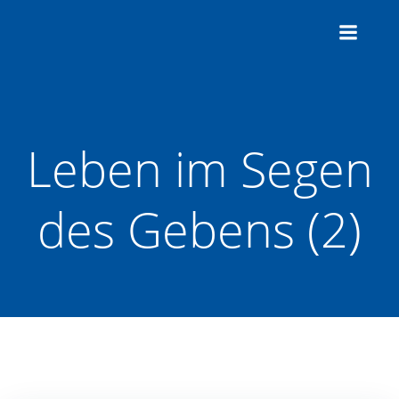
Zum
Inhalt
springen
Leben im Segen
des Gebens (2)