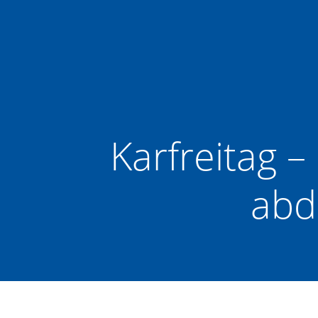
Zum
Inhalt
springen
Karfreitag –
abd