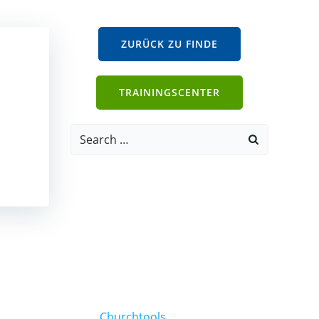
ZURÜCK ZU FINDE
TRAININGSCENTER
Search
for:
Churchtools