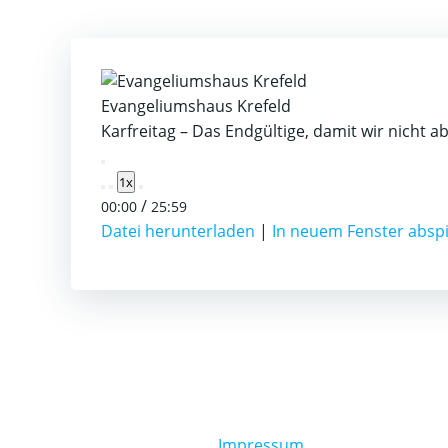
Evangeliumshaus Krefeld
Karfreitag – Das Endgültige, damit wir nicht a
Play
1x
Episode
/
00:00
25:59
Datei herunterladen
|
In neuem Fenster absp
Impressum