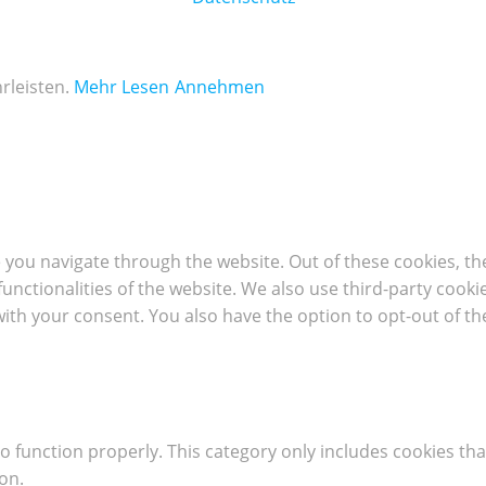
rleisten.
Mehr Lesen
Annehmen
 you navigate through the website. Out of these cookies, th
 functionalities of the website. We also use third-party coo
with your consent. You also have the option to opt-out of t
o function properly. This category only includes cookies tha
on.