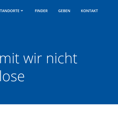
STANDORTE
FINDER
GEBEN
KONTAKT
mit wir nicht
lose