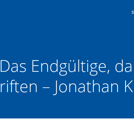
 Das Endgültige, da
riften – Jonathan K