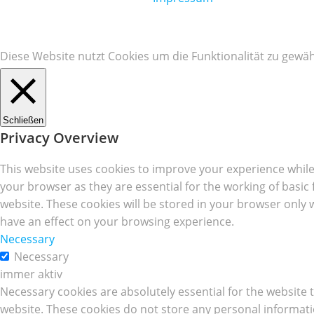
Diese Website nutzt Cookies um die Funktionalität zu gewäh
Schließen
Privacy Overview
This website uses cookies to improve your experience while
your browser as they are essential for the working of basic
website. These cookies will be stored in your browser only 
have an effect on your browsing experience.
Necessary
Necessary
immer aktiv
Necessary cookies are absolutely essential for the website t
website. These cookies do not store any personal informati