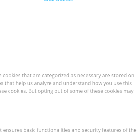
e cookies that are categorized as necessary are stored on
kies that help us analyze and understand how you use this
hese cookies. But opting out of some of these cookies may
t ensures basic functionalities and security features of the