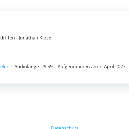
bdriften - Jonathan Klose
ielen
|
Audiolänge: 25:59
|
Aufgenommen am 7. April 2023
Datenschutz