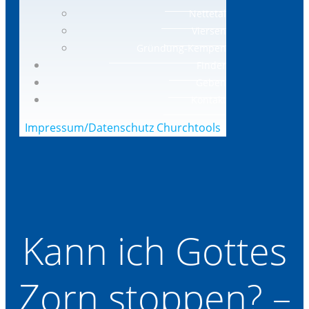
Nettetal
Viersen
Gründung-Kempen
Finder
Geben
Kontakt
Impressum/Datenschutz
Churchtools
Kann ich Gottes
Zorn stoppen? –