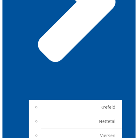
Krefeld
Nettetal
Viersen