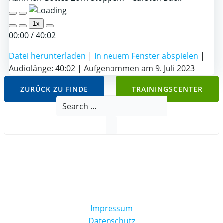
Play
Pause
1x
Episode
Episode
00:00
/
40:02
Datei herunterladen
|
In neuem Fenster abspielen
|
Audiolänge: 40:02
|
Aufgenommen am 9. Juli 2023
ZURÜCK ZU FINDE
TRAININGSCENTER
Search
for:
Impressum
Datenschutz