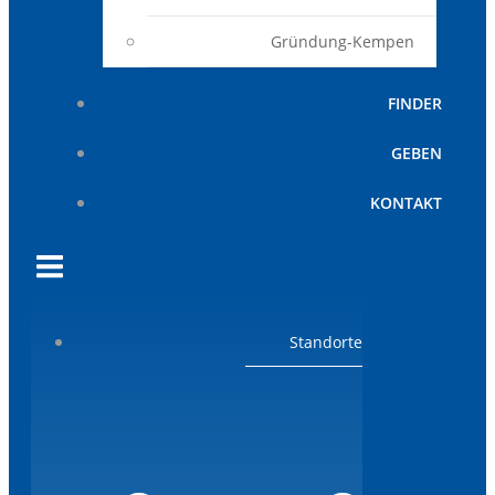
Gründung-Kempen
FINDER
GEBEN
KONTAKT
Standorte