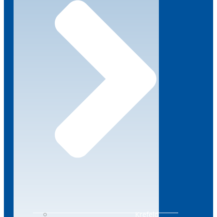
Krefeld