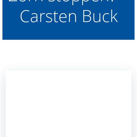
Carsten Buck