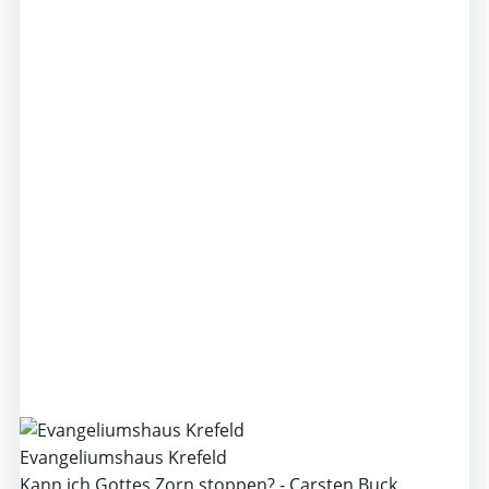
Evangeliumshaus Krefeld
Kann ich Gottes Zorn stoppen? - Carsten Buck