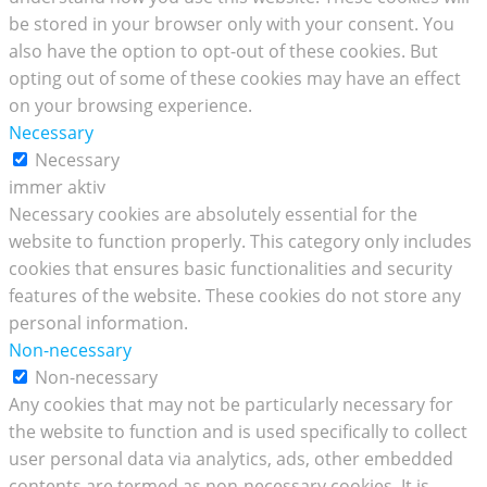
be stored in your browser only with your consent. You
also have the option to opt-out of these cookies. But
opting out of some of these cookies may have an effect
on your browsing experience.
Necessary
Necessary
immer aktiv
Necessary cookies are absolutely essential for the
website to function properly. This category only includes
cookies that ensures basic functionalities and security
features of the website. These cookies do not store any
personal information.
Non-necessary
Non-necessary
Any cookies that may not be particularly necessary for
the website to function and is used specifically to collect
user personal data via analytics, ads, other embedded
contents are termed as non-necessary cookies. It is