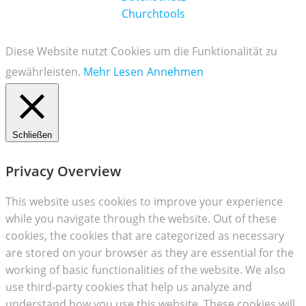
Churchtools
Diese Website nutzt Cookies um die Funktionalität zu
gewährleisten.
Mehr Lesen
Annehmen
Schließen
Privacy Overview
This website uses cookies to improve your experience
while you navigate through the website. Out of these
cookies, the cookies that are categorized as necessary
are stored on your browser as they are essential for the
working of basic functionalities of the website. We also
use third-party cookies that help us analyze and
understand how you use this website. These cookies will