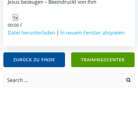
Jesus bezeugen – Beeindruckt von Ihm
Play
1x
Episode
/
00:00
Datei herunterladen
|
In neuem Fenster abspielen
ZURÜCK ZU FINDE
TRAININGSCENTER
Search
for: