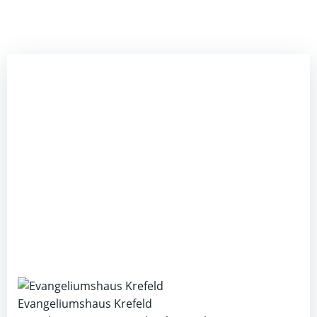
Evangeliumshaus Krefeld