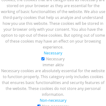
stored on your browser as they are essential for the
working of basic functionalities of the website. We also use
third-party cookies that help us analyze and understand
how you use this website. These cookies will be stored in
your browser only with your consent. You also have the
option to opt-out of these cookies. But opting out of some
of these cookies may have an effect on your browsing
experience.
Necessary
Necessary
immer aktiv
Necessary cookies are absolutely essential for the website
to function properly. This category only includes cookies
that ensures basic functionalities and security features of
the website. These cookies do not store any personal
information.
Non-necessary