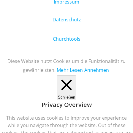
Impressum
Datenschutz
Churchtools
Diese Website nutzt Cookies um die Funktionalität zu
gewährleisten.
Mehr Lesen
Annehmen
Schließen
Privacy Overview
This website uses cookies to improve your experience
while you navigate through the website. Out of these
cookies, the cookies that are categorized as necessary are