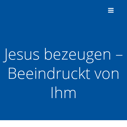
Zum
Inhalt
springen
Jesus bezeugen –
Beeindruckt von
Ihm