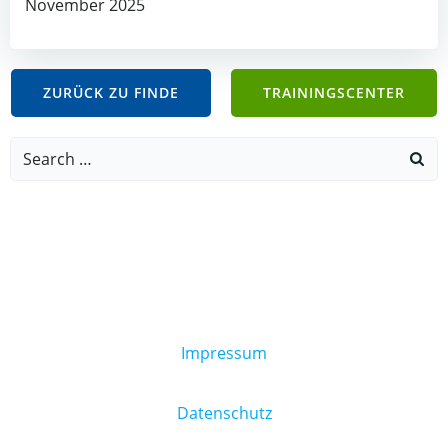
November 2025
ZURÜCK ZU FINDE
TRAININGSCENTER
Search
for:
Impressum
Datenschutz