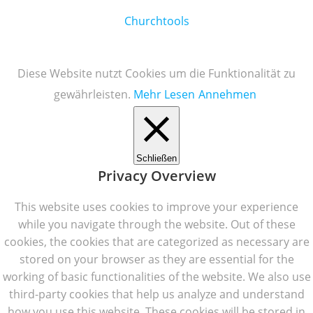
Churchtools
Diese Website nutzt Cookies um die Funktionalität zu
gewährleisten.
Mehr Lesen
Annehmen
Schließen
Privacy Overview
This website uses cookies to improve your experience
while you navigate through the website. Out of these
cookies, the cookies that are categorized as necessary are
stored on your browser as they are essential for the
working of basic functionalities of the website. We also use
third-party cookies that help us analyze and understand
how you use this website. These cookies will be stored in