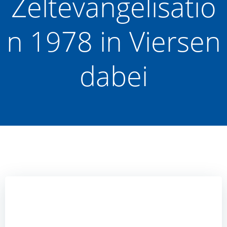
Zeltevangelisatio
n 1978 in Viersen
dabei