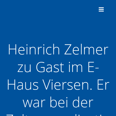
Zum
Inhalt
springen
Heinrich Zelmer
zu Gast im E-
Haus Viersen. Er
war bei der