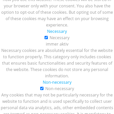
your browser only with your consent. You also have the
option to opt-out of these cookies. But opting out of some
of these cookies may have an effect on your browsing
experience.
Necessary
Necessary
immer aktiv
Necessary cookies are absolutely essential for the website
to function properly. This category only includes cookies
that ensures basic functionalities and security features of
the website. These cookies do not store any personal
information.
Non-necessary
Non-necessary
Any cookies that may not be particularly necessary for the
website to function and is used specifically to collect user
personal data via analytics, ads, other embedded contents