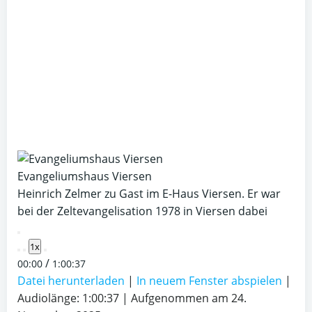
Evangeliumshaus Viersen
Heinrich Zelmer zu Gast im E-Haus Viersen. Er war
bei der Zeltevangelisation 1978 in Viersen dabei
Play
1x
Episode
/
00:00
1:00:37
Datei herunterladen
|
In neuem Fenster abspielen
|
Audiolänge: 1:00:37
|
Aufgenommen am 24.