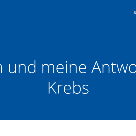
n und meine Antwor
Krebs