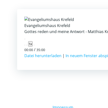
Evangeliumshaus Krefeld
Gottes reden und meine Antwort - Matthias K
Play
1x
Episode
/
00:00
35:00
Datei herunterladen
|
In neuem Fenster absp
Impressum