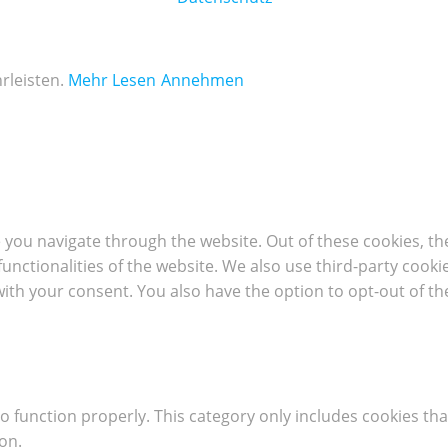
rleisten.
Mehr Lesen
Annehmen
 you navigate through the website. Out of these cookies, th
 functionalities of the website. We also use third-party coo
with your consent. You also have the option to opt-out of t
o function properly. This category only includes cookies tha
on.