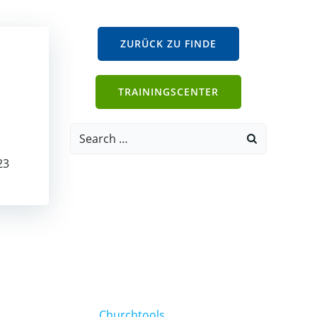
ZURÜCK ZU FINDE
TRAININGSCENTER
Search
for:
23
Churchtools