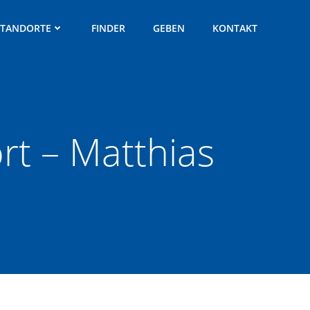
STANDORTE
FINDER
GEBEN
KONTAKT
t – Matthias