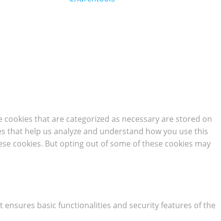
e cookies that are categorized as necessary are stored on
kies that help us analyze and understand how you use this
hese cookies. But opting out of some of these cookies may
t ensures basic functionalities and security features of the