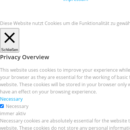
Diese Website nutzt Cookies um die Funktionalität zu gewäh
Schließen
Privacy Overview
This website uses cookies to improve your experience while
your browser as they are essential for the working of basic
website. These cookies will be stored in your browser only 
have an effect on your browsing experience.
Necessary
Necessary
immer aktiv
Necessary cookies are absolutely essential for the website t
website. These cookies do not store any personal informati