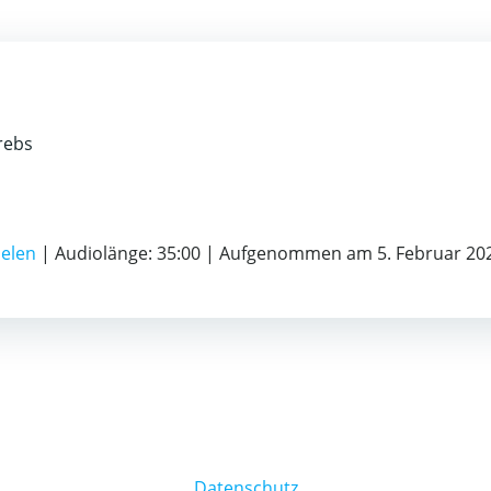
rebs
ielen
|
Audiolänge: 35:00
|
Aufgenommen am 5. Februar 20
Datenschutz