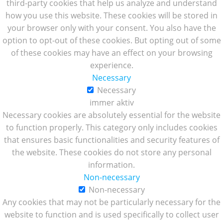
third-party cookies that help us analyze and understand
how you use this website. These cookies will be stored in
your browser only with your consent. You also have the
option to opt-out of these cookies. But opting out of some
of these cookies may have an effect on your browsing
experience.
Necessary
Necessary
immer aktiv
Necessary cookies are absolutely essential for the website
to function properly. This category only includes cookies
that ensures basic functionalities and security features of
the website. These cookies do not store any personal
information.
Non-necessary
Non-necessary
Any cookies that may not be particularly necessary for the
website to function and is used specifically to collect user