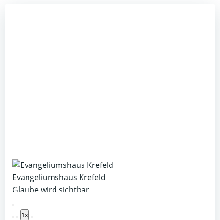
Evangeliumshaus Krefeld
Glaube wird sichtbar
Play
1x
Episode