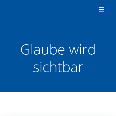
Zum
Inhalt
springen
Glaube wird
sichtbar