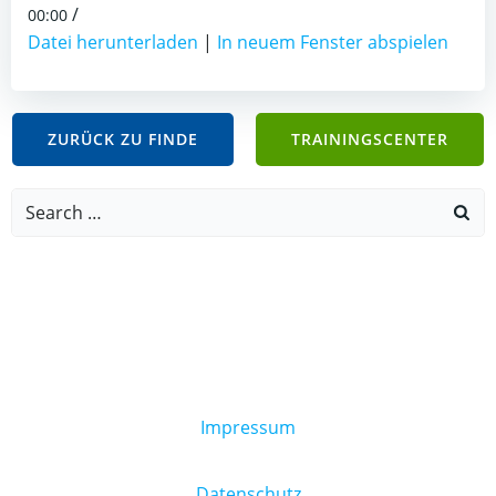
/
00:00
Datei herunterladen
|
In neuem Fenster abspielen
ZURÜCK ZU FINDE
TRAININGSCENTER
Search
for:
Impressum
Datenschutz