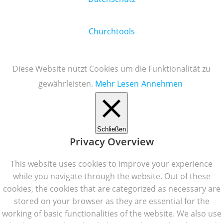
Churchtools
Diese Website nutzt Cookies um die Funktionalität zu
gewährleisten.
Mehr Lesen
Annehmen
Schließen
Privacy Overview
This website uses cookies to improve your experience
while you navigate through the website. Out of these
cookies, the cookies that are categorized as necessary are
stored on your browser as they are essential for the
working of basic functionalities of the website. We also use