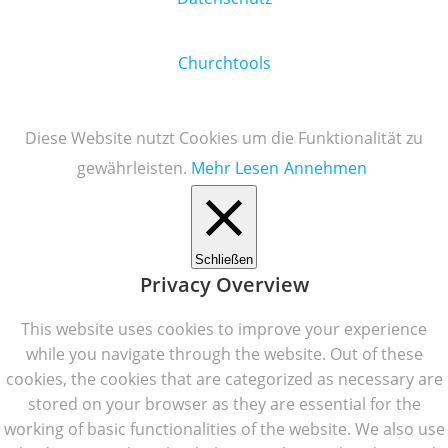
Churchtools
Diese Website nutzt Cookies um die Funktionalität zu
gewährleisten.
Mehr Lesen
Annehmen
Schließen
Privacy Overview
This website uses cookies to improve your experience
while you navigate through the website. Out of these
cookies, the cookies that are categorized as necessary are
stored on your browser as they are essential for the
working of basic functionalities of the website. We also use