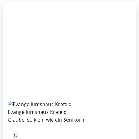
Evangeliumshaus Krefeld
Glaube, so klein wie ein Senfkorn
Play
1x
Episode