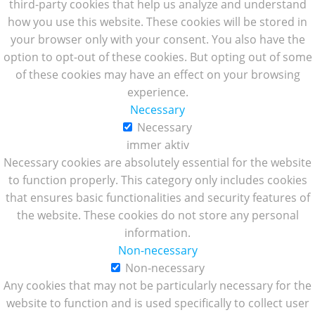
third-party cookies that help us analyze and understand
how you use this website. These cookies will be stored in
your browser only with your consent. You also have the
option to opt-out of these cookies. But opting out of some
of these cookies may have an effect on your browsing
experience.
Necessary
Necessary
immer aktiv
Necessary cookies are absolutely essential for the website
to function properly. This category only includes cookies
that ensures basic functionalities and security features of
the website. These cookies do not store any personal
information.
Non-necessary
Non-necessary
Any cookies that may not be particularly necessary for the
website to function and is used specifically to collect user