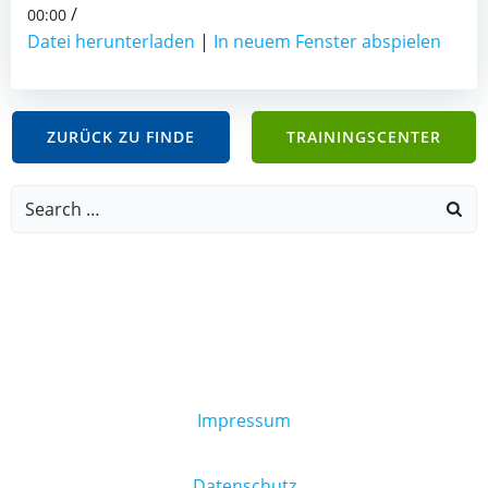
/
00:00
Datei herunterladen
|
In neuem Fenster abspielen
ZURÜCK ZU FINDE
TRAININGSCENTER
Search
for:
Impressum
Datenschutz