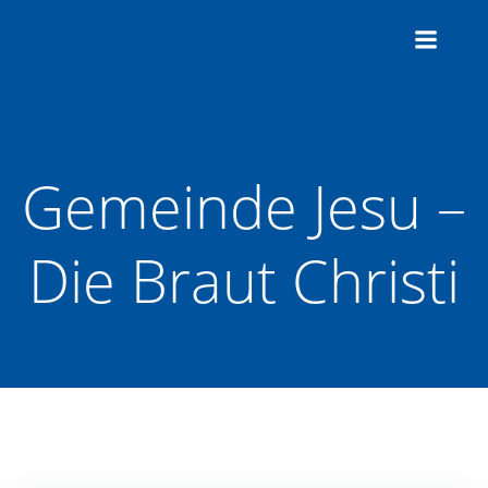
Zum
Inhalt
springen
Gemeinde Jesu –
Die Braut Christi