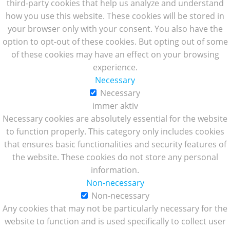
third-party cookies that help us analyze and understand
how you use this website. These cookies will be stored in
your browser only with your consent. You also have the
option to opt-out of these cookies. But opting out of some
of these cookies may have an effect on your browsing
experience.
Necessary
Necessary
immer aktiv
Necessary cookies are absolutely essential for the website
to function properly. This category only includes cookies
that ensures basic functionalities and security features of
the website. These cookies do not store any personal
information.
Non-necessary
Non-necessary
Any cookies that may not be particularly necessary for the
website to function and is used specifically to collect user