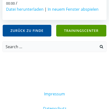
/
00:00
Datei herunterladen
|
In neuem Fenster abspielen
ZURÜCK ZU FINDE
TRAININGSCENTER
Search
for:
Impressum
Datenschutz