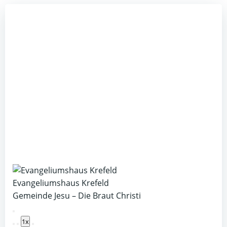
Evangeliumshaus Krefeld
Gemeinde Jesu – Die Braut Christi
Play
1x
Episode