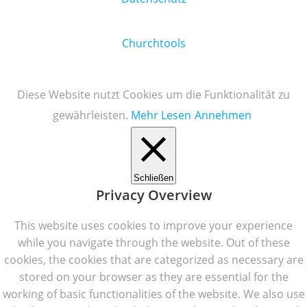
Churchtools
Diese Website nutzt Cookies um die Funktionalität zu
gewährleisten.
Mehr Lesen
Annehmen
Schließen
Privacy Overview
This website uses cookies to improve your experience
while you navigate through the website. Out of these
cookies, the cookies that are categorized as necessary are
stored on your browser as they are essential for the
working of basic functionalities of the website. We also use