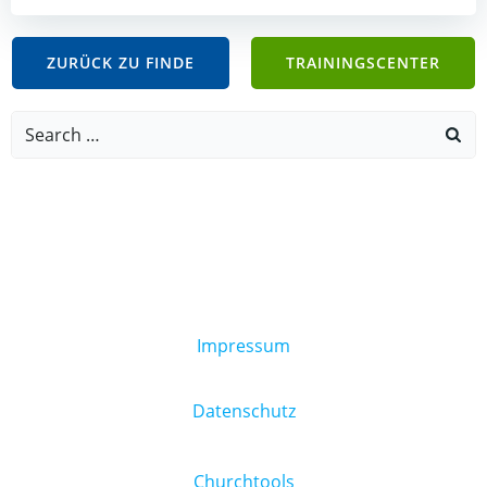
ZURÜCK ZU FINDE
TRAININGSCENTER
Search
for:
Impressum
Datenschutz
Churchtools