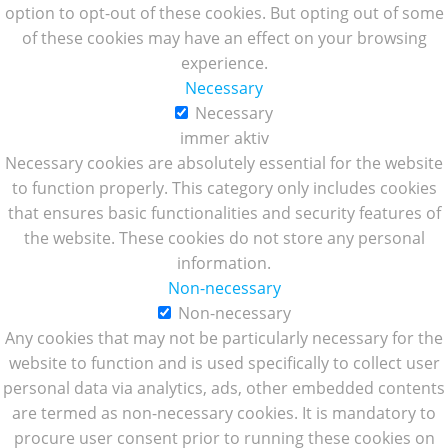
option to opt-out of these cookies. But opting out of some
of these cookies may have an effect on your browsing
experience.
Necessary
Necessary
immer aktiv
Necessary cookies are absolutely essential for the website
to function properly. This category only includes cookies
that ensures basic functionalities and security features of
the website. These cookies do not store any personal
information.
Non-necessary
Non-necessary
Any cookies that may not be particularly necessary for the
website to function and is used specifically to collect user
personal data via analytics, ads, other embedded contents
are termed as non-necessary cookies. It is mandatory to
procure user consent prior to running these cookies on