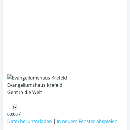
Evangeliumshaus Krefeld
Geht in die Welt
Play
1x
Episode
/
00:00
Datei herunterladen
|
In neuem Fenster abspielen