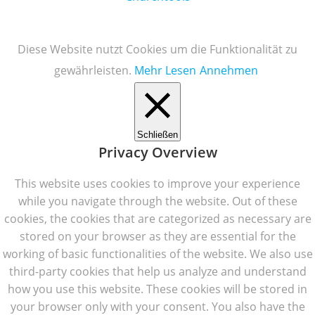
Diese Website nutzt Cookies um die Funktionalität zu
gewährleisten.
Mehr Lesen
Annehmen
Schließen
Privacy Overview
This website uses cookies to improve your experience
while you navigate through the website. Out of these
cookies, the cookies that are categorized as necessary are
stored on your browser as they are essential for the
working of basic functionalities of the website. We also use
third-party cookies that help us analyze and understand
how you use this website. These cookies will be stored in
your browser only with your consent. You also have the