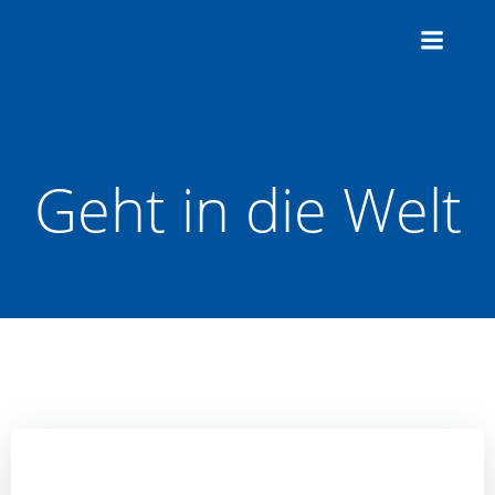
Zum
Inhalt
springen
Geht in die Welt