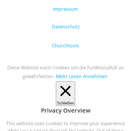
Impressum
Datenschutz
Churchtools
Diese Website nutzt Cookies um die Funktionalität zu
gewährleisten.
Mehr Lesen
Annehmen
Schließen
Privacy Overview
This website uses cookies to improve your experience
while you navigate through the website. Out of these