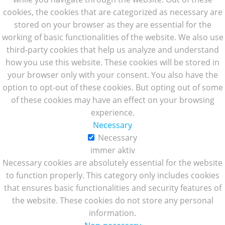
cookies, the cookies that are categorized as necessary are
stored on your browser as they are essential for the
working of basic functionalities of the website. We also use
third-party cookies that help us analyze and understand
how you use this website. These cookies will be stored in
your browser only with your consent. You also have the
option to opt-out of these cookies. But opting out of some
of these cookies may have an effect on your browsing
experience.
Necessary
Necessary
immer aktiv
Necessary cookies are absolutely essential for the website
to function properly. This category only includes cookies
that ensures basic functionalities and security features of
the website. These cookies do not store any personal
information.