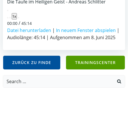
Die Taufe im Heiligen Geist - Andreas Schlitter
Play
1x
Episode
/
00:00
45:14
Datei herunterladen
|
In neuem Fenster abspielen
|
Audiolänge: 45:14
|
Aufgenommen am 8. Juni 2025
ZURÜCK ZU FINDE
TRAININGSCENTER
Search
for: