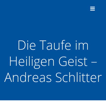
Zum
Inhalt
springen
Die Taufe im
Heiligen Geist –
Andreas Schlitter