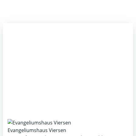
Evangeliumshaus Viersen