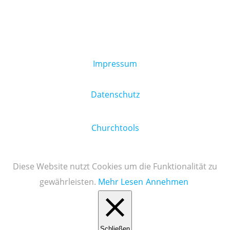
Impressum
Datenschutz
Churchtools
Diese Website nutzt Cookies um die Funktionalität zu
gewährleisten.
Mehr Lesen
Annehmen
Schließen