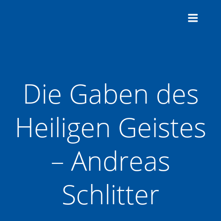
Zum
Inhalt
springen
Die Gaben des
Heiligen Geistes
– Andreas
Schlitter