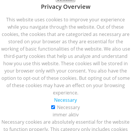
Privacy Overview
This website uses cookies to improve your experience
while you navigate through the website. Out of these
cookies, the cookies that are categorized as necessary are
stored on your browser as they are essential for the
working of basic functionalities of the website. We also use
third-party cookies that help us analyze and understand
how you use this website. These cookies will be stored in
your browser only with your consent. You also have the
option to opt-out of these cookies. But opting out of some
of these cookies may have an effect on your browsing
experience.
Necessary
Necessary
immer aktiv
Necessary cookies are absolutely essential for the website
to function properly. This category only includes cookies