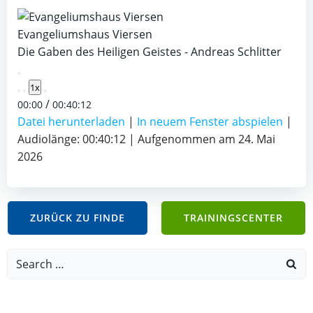
Evangeliumshaus Viersen
Die Gaben des Heiligen Geistes - Andreas Schlitter
Play
1x
Episode
/
00:00
00:40:12
Datei herunterladen
|
In neuem Fenster abspielen
|
Audiolänge: 00:40:12
|
Aufgenommen am 24. Mai
2026
ZURÜCK ZU FINDE
TRAININGSCENTER
Search
for: