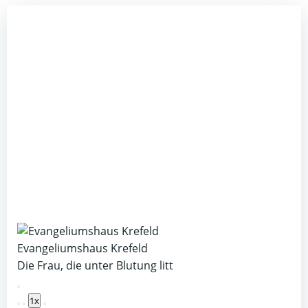
Evangeliumshaus Krefeld
Die Frau, die unter Blutung litt
Play
1x
Episode