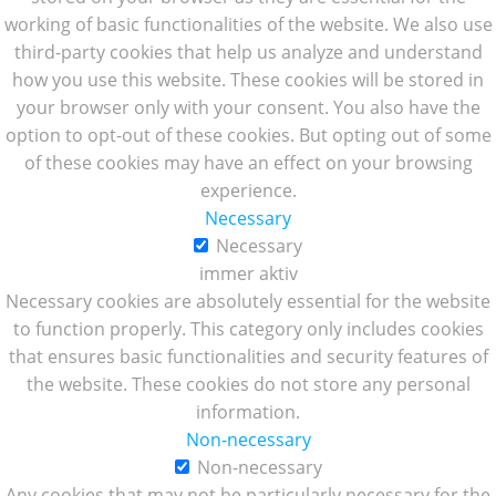
working of basic functionalities of the website. We also use
third-party cookies that help us analyze and understand
how you use this website. These cookies will be stored in
your browser only with your consent. You also have the
option to opt-out of these cookies. But opting out of some
of these cookies may have an effect on your browsing
experience.
Necessary
Necessary
immer aktiv
Necessary cookies are absolutely essential for the website
to function properly. This category only includes cookies
that ensures basic functionalities and security features of
the website. These cookies do not store any personal
information.
Non-necessary
Non-necessary
Any cookies that may not be particularly necessary for the