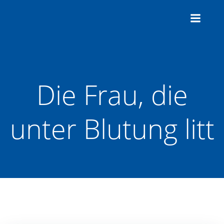
Zum
Inhalt
springen
Die Frau, die
unter Blutung litt