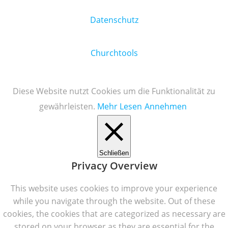
Datenschutz
Churchtools
Diese Website nutzt Cookies um die Funktionalität zu
gewährleisten.
Mehr Lesen
Annehmen
Schließen
Privacy Overview
This website uses cookies to improve your experience
while you navigate through the website. Out of these
cookies, the cookies that are categorized as necessary are
stored on your browser as they are essential for the