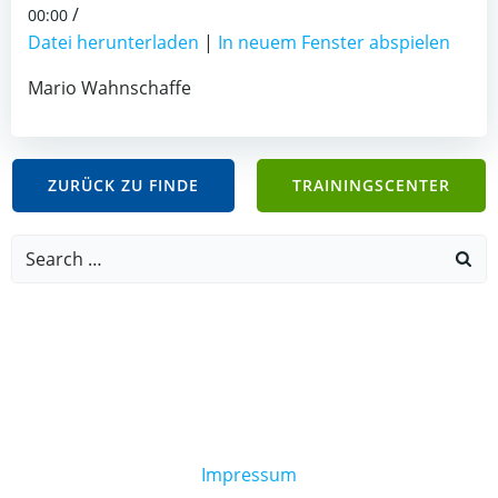
/
00:00
Datei herunterladen
|
In neuem Fenster abspielen
Mario Wahnschaffe
ZURÜCK ZU FINDE
TRAININGSCENTER
Search
for:
Impressum