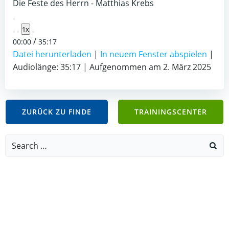
Die Feste des Herrn - Matthias Krebs
Play
1x
Episode
/
00:00
35:17
Datei herunterladen
|
In neuem Fenster abspielen
|
Audiolänge: 35:17
|
Aufgenommen am 2. März 2025
ZURÜCK ZU FINDE
TRAININGSCENTER
Search
for: