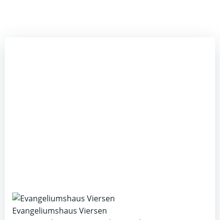
Evangeliumshaus Viersen