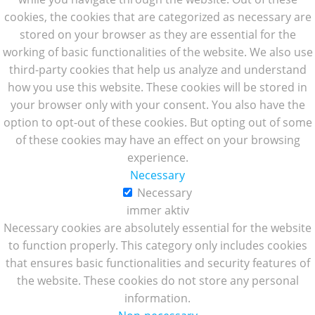
cookies, the cookies that are categorized as necessary are
stored on your browser as they are essential for the
working of basic functionalities of the website. We also use
third-party cookies that help us analyze and understand
how you use this website. These cookies will be stored in
your browser only with your consent. You also have the
option to opt-out of these cookies. But opting out of some
of these cookies may have an effect on your browsing
experience.
Necessary
Necessary
immer aktiv
Necessary cookies are absolutely essential for the website
to function properly. This category only includes cookies
that ensures basic functionalities and security features of
the website. These cookies do not store any personal
information.