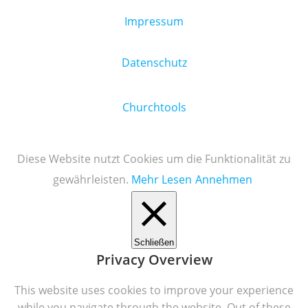
Impressum
Datenschutz
Churchtools
Diese Website nutzt Cookies um die Funktionalität zu
gewährleisten.
Mehr Lesen
Annehmen
Schließen
Privacy Overview
This website uses cookies to improve your experience
while you navigate through the website. Out of these