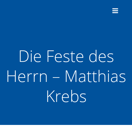
Zum
Inhalt
springen
Die Feste des
Herrn – Matthias
Krebs