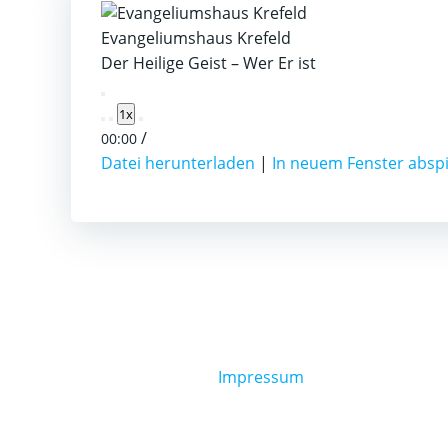
Evangeliumshaus Krefeld
Der Heilige Geist – Wer Er ist
Play
1x
Episode
/
00:00
Datei herunterladen
|
In neuem Fenster absp
Impressum