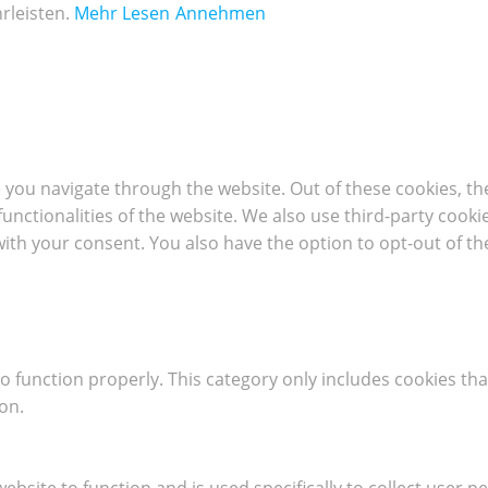
rleisten.
Mehr Lesen
Annehmen
 you navigate through the website. Out of these cookies, th
 functionalities of the website. We also use third-party coo
with your consent. You also have the option to opt-out of t
o function properly. This category only includes cookies tha
on.