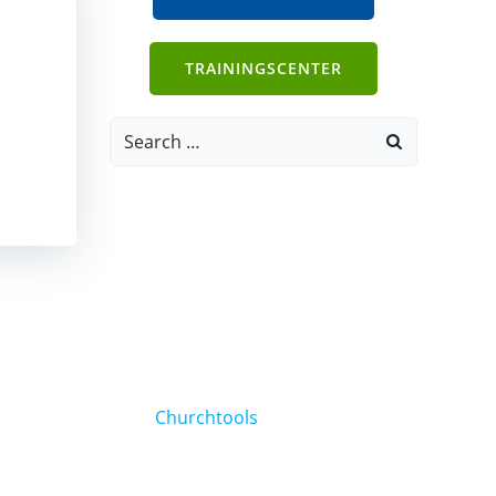
TRAININGSCENTER
Search
for:
Churchtools