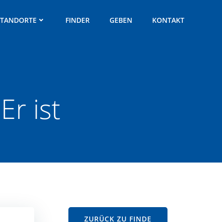
STANDORTE
FINDER
GEBEN
KONTAKT
Er ist
ZURÜCK ZU FINDE