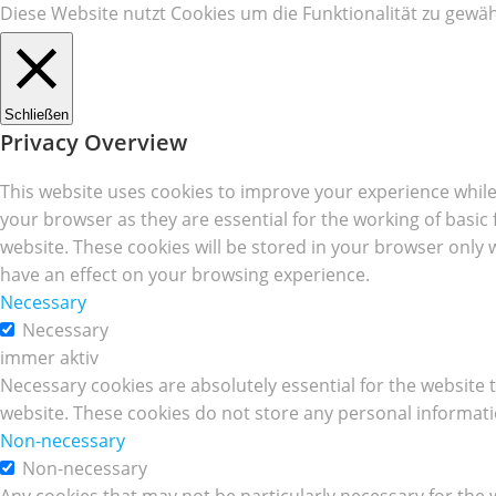
Diese Website nutzt Cookies um die Funktionalität zu gewäh
Schließen
Privacy Overview
This website uses cookies to improve your experience while
your browser as they are essential for the working of basic
website. These cookies will be stored in your browser only 
have an effect on your browsing experience.
Necessary
Necessary
immer aktiv
Necessary cookies are absolutely essential for the website t
website. These cookies do not store any personal informati
Non-necessary
Non-necessary