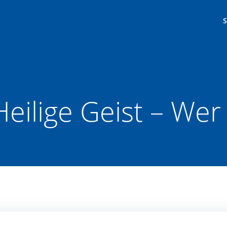
eilige Geist – Wer 