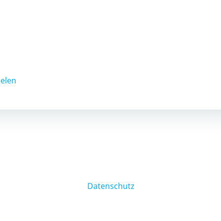
ielen
Datenschutz