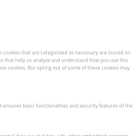
e cookies that are categorized as necessary are stored on
kies that help us analyze and understand how you use this
hese cookies. But opting out of some of these cookies may
t ensures basic functionalities and security features of the