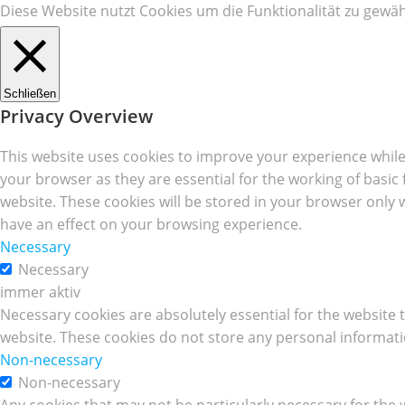
Diese Website nutzt Cookies um die Funktionalität zu gewäh
Schließen
Privacy Overview
This website uses cookies to improve your experience while
your browser as they are essential for the working of basic
website. These cookies will be stored in your browser only 
have an effect on your browsing experience.
Necessary
Necessary
immer aktiv
Necessary cookies are absolutely essential for the website t
website. These cookies do not store any personal informati
Non-necessary
Non-necessary