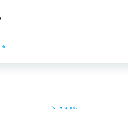
)
ielen
Datenschutz