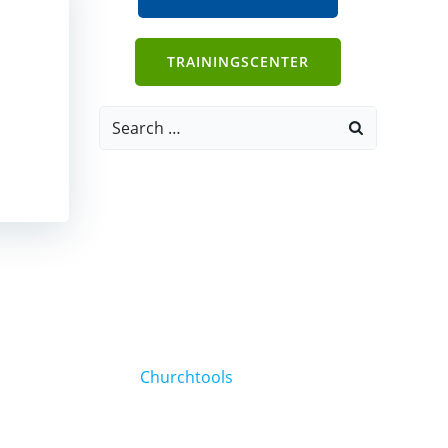
TRAININGSCENTER
Search
for:
Churchtools