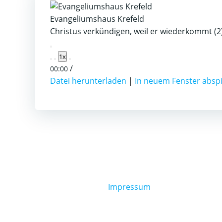
Evangeliumshaus Krefeld
Christus verkündigen, weil er wiederkommt (2
Play
1x
Episode
/
00:00
Datei herunterladen
|
In neuem Fenster absp
Impressum