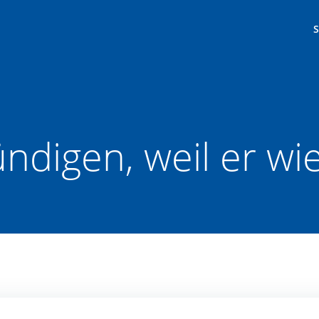
ündigen, weil er w