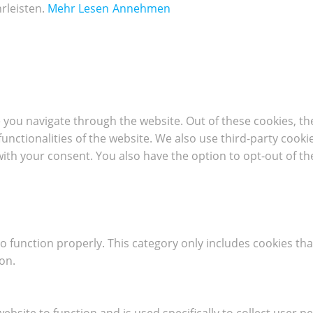
rleisten.
Mehr Lesen
Annehmen
 you navigate through the website. Out of these cookies, th
 functionalities of the website. We also use third-party coo
with your consent. You also have the option to opt-out of t
o function properly. This category only includes cookies tha
on.