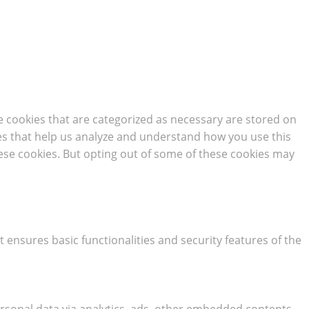
e cookies that are categorized as necessary are stored on
kies that help us analyze and understand how you use this
hese cookies. But opting out of some of these cookies may
t ensures basic functionalities and security features of the