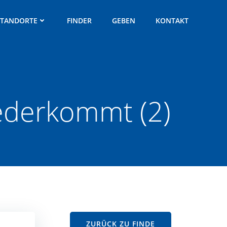
STANDORTE
FINDER
GEBEN
KONTAKT
iederkommt (2)
ZURÜCK ZU FINDE