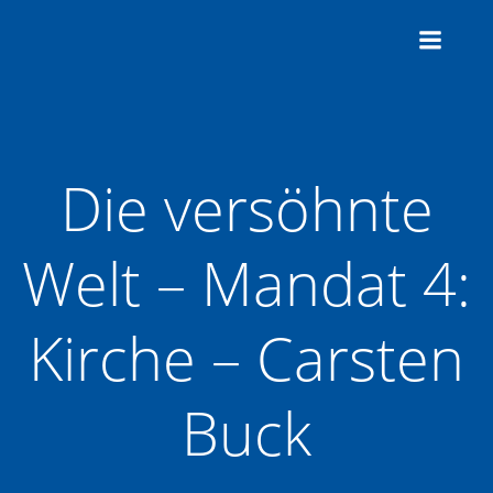
Zum
Inhalt
springen
Die versöhnte
Welt – Mandat 4:
Kirche – Carsten
Buck