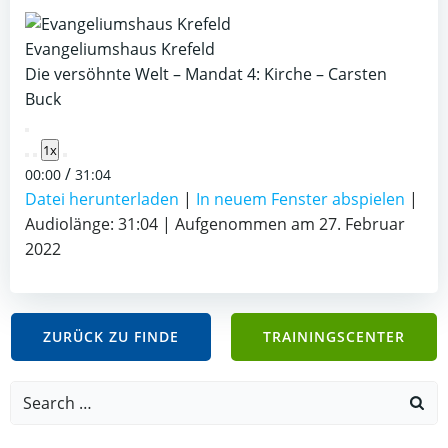
Evangeliumshaus Krefeld
Die versöhnte Welt – Mandat 4: Kirche – Carsten
Buck
Play
1x
Episode
/
00:00
31:04
Datei herunterladen
|
In neuem Fenster abspielen
|
Audiolänge: 31:04
|
Aufgenommen am 27. Februar
2022
ZURÜCK ZU FINDE
TRAININGSCENTER
Search
for: