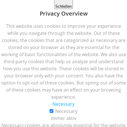
Schließen
Privacy Overview
This website uses cookies to improve your experience
while you navigate through the website. Out of these
cookies, the cookies that are categorized as necessary are
stored on your browser as they are essential for the
working of basic functionalities of the website. We also use
third-party cookies that help us analyze and understand
how you use this website. These cookies will be stored in
your browser only with your consent. You also have the
option to opt-out of these cookies. But opting out of some
of these cookies may have an effect on your browsing
experience.
Necessary
Necessary
immer aktiv
Necessary cookies are absolutely essential for the website