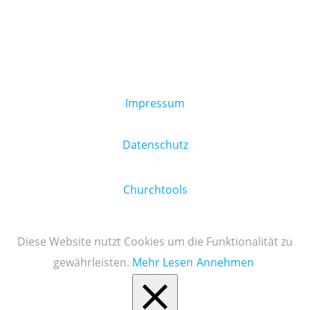
Impressum
Datenschutz
Churchtools
Diese Website nutzt Cookies um die Funktionalität zu
gewährleisten.
Mehr Lesen
Annehmen