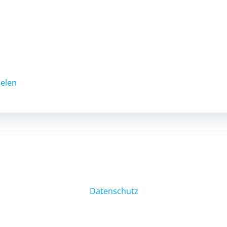
ielen
Datenschutz