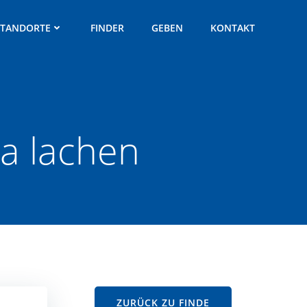
STANDORTE
FINDER
GEBEN
KONTAKT
ra lachen
ZURÜCK ZU FINDE