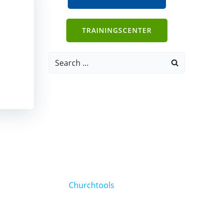
TRAININGSCENTER
Search
for:
Churchtools