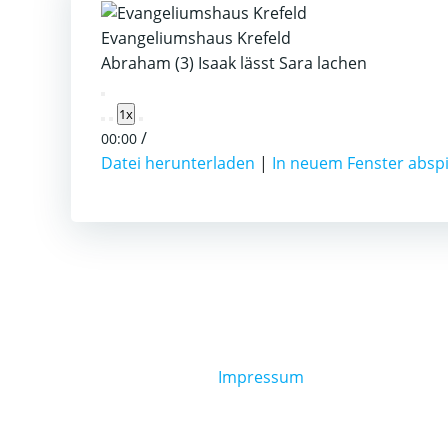
Evangeliumshaus Krefeld
Abraham (3) Isaak lässt Sara lachen
Play
1x
Episode
/
00:00
Datei herunterladen
|
In neuem Fenster absp
Impressum