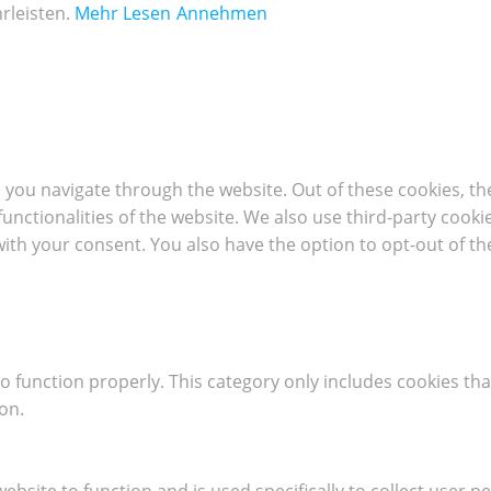
rleisten.
Mehr Lesen
Annehmen
 you navigate through the website. Out of these cookies, th
 functionalities of the website. We also use third-party coo
with your consent. You also have the option to opt-out of t
o function properly. This category only includes cookies tha
on.