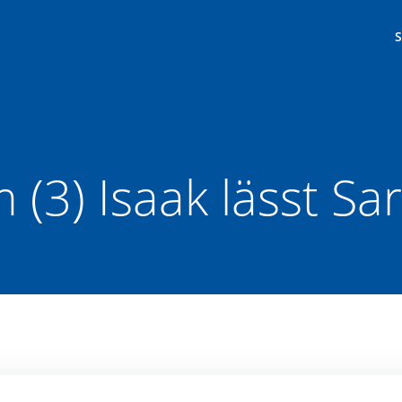
(3) Isaak lässt Sa