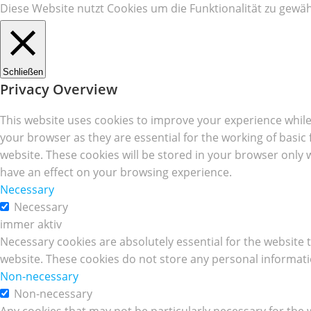
Diese Website nutzt Cookies um die Funktionalität zu gewäh
Schließen
Privacy Overview
This website uses cookies to improve your experience while
your browser as they are essential for the working of basic
website. These cookies will be stored in your browser only 
have an effect on your browsing experience.
Necessary
Necessary
immer aktiv
Necessary cookies are absolutely essential for the website t
website. These cookies do not store any personal informati
Non-necessary
Non-necessary