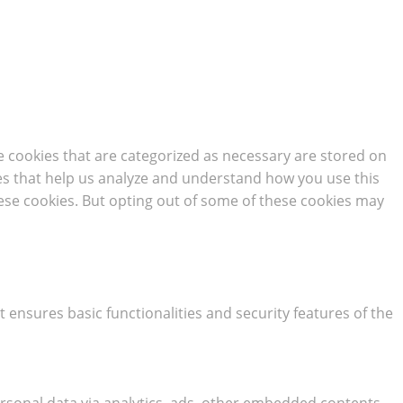
e cookies that are categorized as necessary are stored on
kies that help us analyze and understand how you use this
hese cookies. But opting out of some of these cookies may
t ensures basic functionalities and security features of the