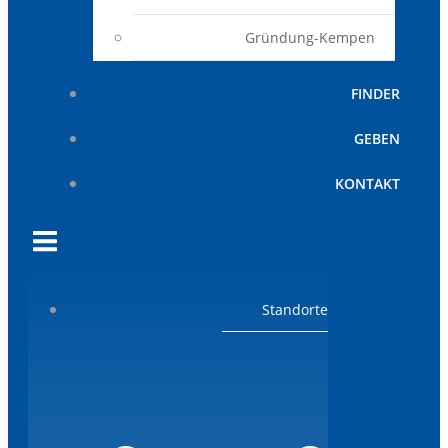
Gründung-Kempen
FINDER
GEBEN
KONTAKT
Standorte