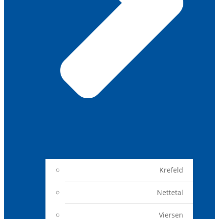
Krefeld
Nettetal
Viersen