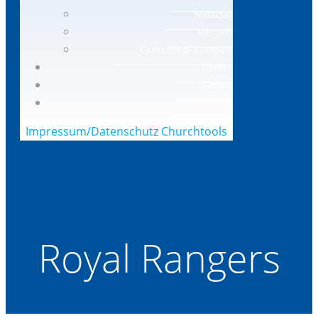
Nettetal
Viersen
Gründung-Kempen
Finder
Geben
Kontakt
Impressum/Datenschutz
Churchtools
Royal Rangers