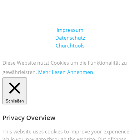
Impressum
Datenschutz
Churchtools
Diese Website nutzt Cookies um die Funktionalität zu
gewährleisten.
Mehr Lesen
Annehmen
Schließen
Privacy Overview
This website uses cookies to improve your experience
while you navigate through the website. Out of these