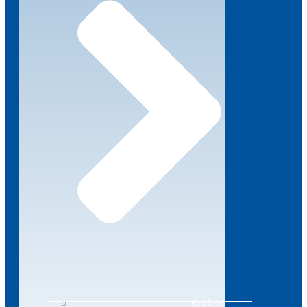
Krefeld