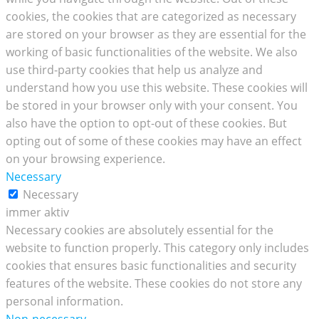
cookies, the cookies that are categorized as necessary
are stored on your browser as they are essential for the
working of basic functionalities of the website. We also
use third-party cookies that help us analyze and
understand how you use this website. These cookies will
be stored in your browser only with your consent. You
also have the option to opt-out of these cookies. But
opting out of some of these cookies may have an effect
on your browsing experience.
Necessary
Necessary
immer aktiv
Necessary cookies are absolutely essential for the
website to function properly. This category only includes
cookies that ensures basic functionalities and security
features of the website. These cookies do not store any
personal information.
Non-necessary